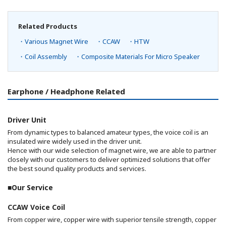
Related Products
・Various Magnet Wire
・CCAW
・HTW
・Coil Assembly
・Composite Materials For Micro Speaker
Earphone / Headphone Related
Driver Unit
From dynamic types to balanced amateur types, the voice coil is an
insulated wire widely used in the driver unit.
Hence with our wide selection of magnet wire, we are able to partner
closely with our customers to deliver optimized solutions that offer
the best sound quality products and services.
■Our Service
CCAW Voice Coil
From copper wire, copper wire with superior tensile strength, copper