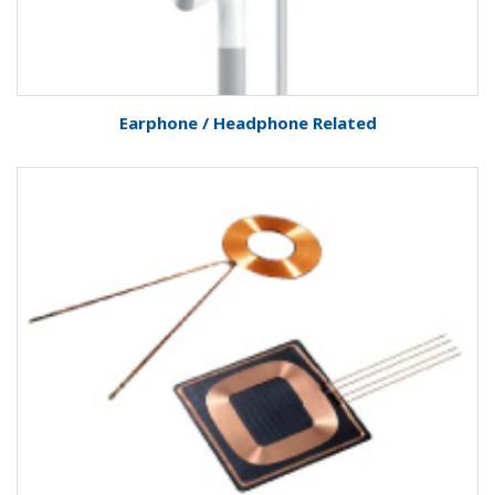
Earphone / Headphone Related