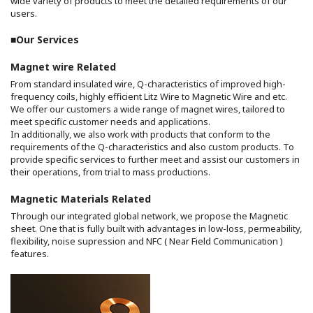
wide variety of products to meet the detailed requirements of our
users.
■Our Services
Magnet wire Related
From standard insulated wire, Q-characteristics of improved high-
frequency coils, highly efficient Litz Wire to Magnetic Wire and etc.
We offer our customers a wide range of magnet wires, tailored to
meet specific customer needs and applications.
In additionally, we also work with products that conform to the
requirements of the Q-characteristics and also custom products. To
provide specific services to further meet and assist our customers in
their operations, from trial to mass productions.
Magnetic Materials Related
Through our integrated global network, we propose the Magnetic
sheet. One that is fully built with advantages in low-loss, permeability,
flexibility, noise supression and NFC ( Near Field Communication )
features.