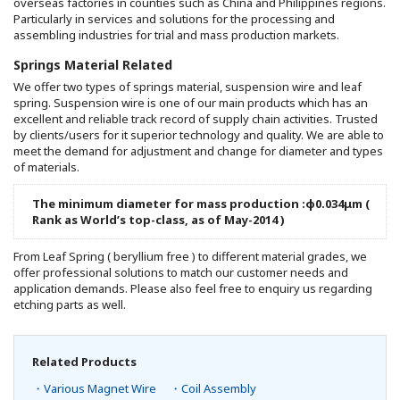
overseas factories in counties such as China and Philippines regions.
Particularly in services and solutions for the processing and
assembling industries for trial and mass production markets.
Springs Material Related
We offer two types of springs material, suspension wire and leaf
spring. Suspension wire is one of our main products which has an
excellent and reliable track record of supply chain activities. Trusted
by clients/users for it superior technology and quality. We are able to
meet the demand for adjustment and change for diameter and types
of materials.
The minimum diameter for mass production :φ0.034μm (
Rank as World’s top-class, as of May-2014 )
From Leaf Spring ( beryllium free ) to different material grades, we
offer professional solutions to match our customer needs and
application demands. Please also feel free to enquiry us regarding
etching parts as well.
Related Products
・Various Magnet Wire
・Coil Assembly