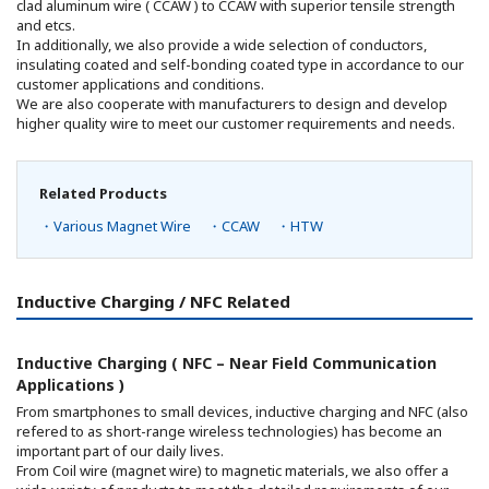
clad aluminum wire ( CCAW ) to CCAW with superior tensile strength
and etcs.
In additionally, we also provide a wide selection of conductors,
insulating coated and self-bonding coated type in accordance to our
customer applications and conditions.
We are also cooperate with manufacturers to design and develop
higher quality wire to meet our customer requirements and needs.
Related Products
・Various Magnet Wire
・CCAW
・HTW
Inductive Charging / NFC Related
Inductive Charging ( NFC – Near Field Communication
Applications )
From smartphones to small devices, inductive charging and NFC (also
refered to as short-range wireless technologies) has become an
important part of our daily lives.
From Coil wire (magnet wire) to magnetic materials, we also offer a