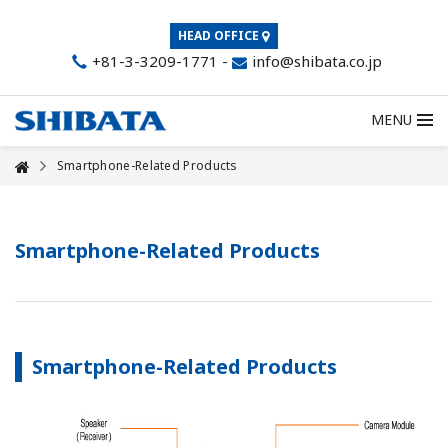
HEAD OFFICE
+81-3-3209-1771
-
info@shibata.co.jp
MENU
Smartphone-Related Products
Smartphone-Related Products
Smartphone-Related Products