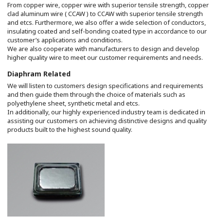
From copper wire, copper wire with superior tensile strength, copper
clad aluminum wire ( CCAW ) to CCAW with superior tensile strength
and etcs. Furthermore, we also offer a wide selection of conductors,
insulating coated and self-bonding coated type in accordance to our
customer’s applications and conditions.
We are also cooperate with manufacturers to design and develop
higher quality wire to meet our customer requirements and needs.
Diaphram Related
We will listen to customers design specifications and requirements
and then guide them through the choice of materials such as
polyethylene sheet, synthetic metal and etcs.
In additionally, our highly experienced industry team is dedicated in
assisting our customers on achieving distinctive designs and quality
products built to the highest sound quality.