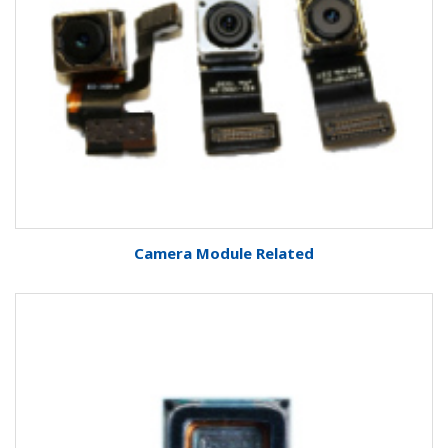
Camera Module Related