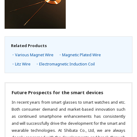
Related Products
・Various Magnet Wire
・Magnetic Plated Wire
・Litz Wire
・Electromagnetic Induction Coil
Future Prospects for the smart devices
In recent years from smart glasses to smart watches and etc.
Both consumer demand and market-based innovation such
as continued smartphone enhancements has consistently
and will successfully drive the development for the smart and
wearable technologies. At Shibata Co., Ltd, we are always