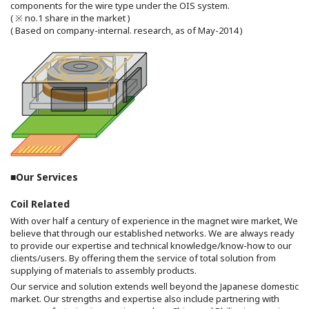
components for the wire type under the OIS system.
( ※ no.1 share in the market )
( Based on company-internal. research, as of May-2014 )
■Our Services
Coil Related
With over half a century of experience in the magnet wire market, We
believe that through our established networks. We are always ready
to provide our expertise and technical knowledge/know-how to our
clients/users. By offering them the service of total solution from
supplying of materials to assembly products.
Our service and solution extends well beyond the Japanese domestic
market. Our strengths and expertise also include partnering with