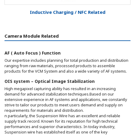
Inductive Charging / NFC Related
Camera Module Related
AF ( Auto Focus ) Function
Our expertise includes planning for total production and distribution
ranging from raw materials, processed products to assemble
products for the VCM System and also a wide variety of AF systems.
OIS system – Optical Image Stabilization
High megapixel capturing ability has resulted in an increasing
demand for advanced stabilization techniques.Based on our
extensive experience in AF systems and applications, we constantly
strive to tailor our products to meet users demand and supply on
requirements for materials and distribution.
n particularly, the Suspension Wire has an excellent and reliable
supply track record. Known for its reputation for high technical
performances and superior characteristics. In today industry,
Suspension wire has established itself as one of the key