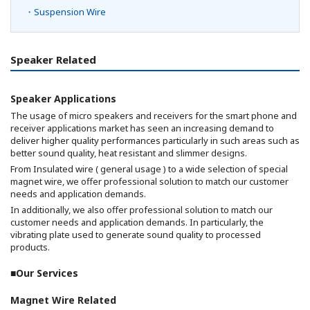
・Suspension Wire
Speaker Related
Speaker Applications
The usage of micro speakers and receivers for the smart phone and
receiver applications market has seen an increasing demand to
deliver higher quality performances particularly in such areas such as
better sound quality, heat resistant and slimmer designs.
From Insulated wire ( general usage ) to a wide selection of special
magnet wire, we offer professional solution to match our customer
needs and application demands.
In additionally, we also offer professional solution to match our
customer needs and application demands. In particularly, the
vibrating plate used to generate sound quality to processed
products.
■Our Services
Magnet Wire Related