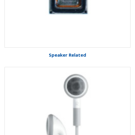
Speaker Related