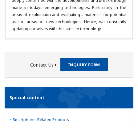
deeply concerned with the developments and break-through
made in todays emerging technologies. Particularly in the
areas of exploitation and evaluating a materials for potential
use in areas of new technologies. Hence, we constantly
updating ourselves with the latest in technology.
Contact Us
INQUIRY FORM
Special content
Smartphone-Related Products